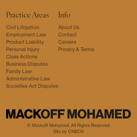
Practice Areas
Info
Civil Litigation
About Us
Employment Law
Contact
Product Liability
Careers
Personal Injury
Privacy & Terms
Class Actions
Business Disputes
Family Law
Administrative Law
Societies Act Disputes
© Mackoff Mohamed. All Rights Reserved.
Site by ONBOX