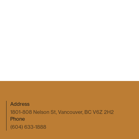
Gale Kim
2026 Jul 7
COMMERCIAL DISPUTES
When an Emoji Becomes a Binding
Agreement
Gale Kim
2026 May 27
Address
1801-808 Nelson St, Vancouver, BC V6Z 2H2
Phone
(604) 633-1888