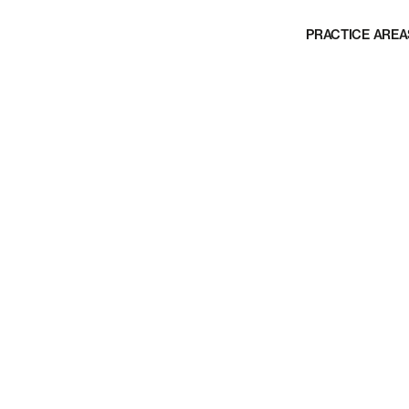
PRACTICE AREA
in product liability
 faulty sliding
 both plaintiffs and
ty cases.