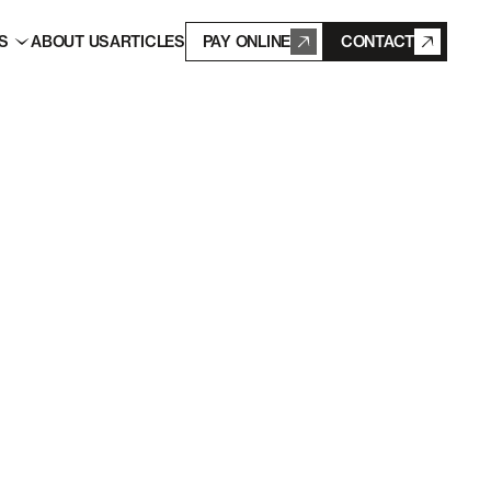
S
ABOUT US
ARTICLES
PAY ONLINE
CONTACT