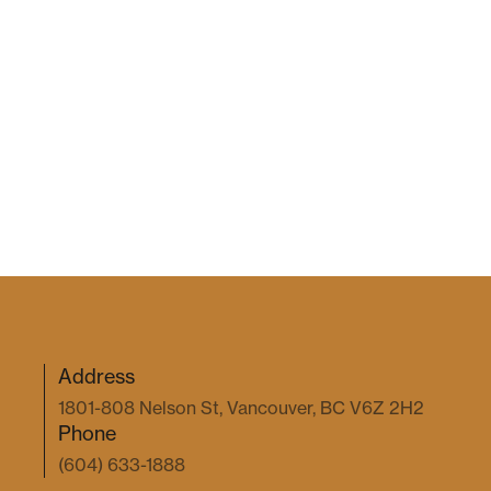
Address
1801-808 Nelson St, Vancouver, BC V6Z 2H2
Phone
(604) 633-1888