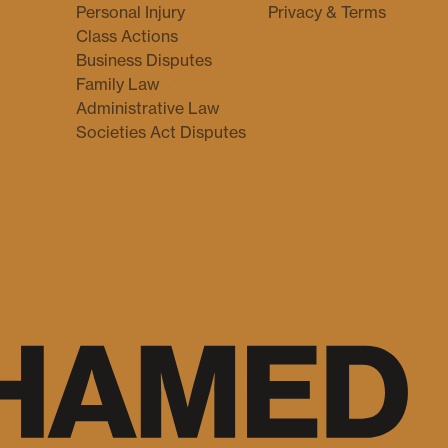
Personal Injury
Privacy & Terms
Class Actions
Business Disputes
Family Law
Administrative Law
Societies Act Disputes