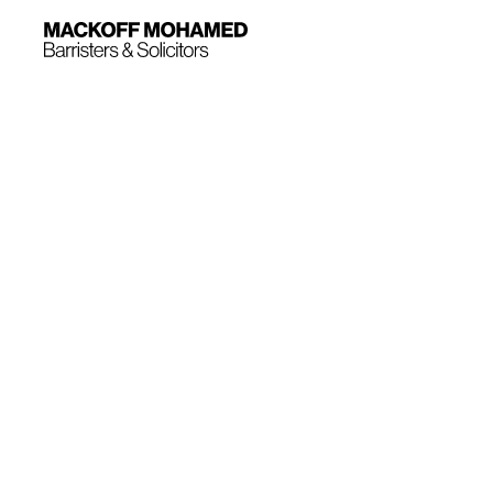
Mackoff Mohamed has a wealth of experience 
litigation ranging from aviation components to
doors. We are regularly retained to represent
defendants in a wide range of product liabili