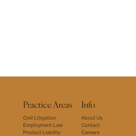
Practice Areas
Info
Civil Litigation
About Us
Employment Law
Contact
Product Liability
Careers