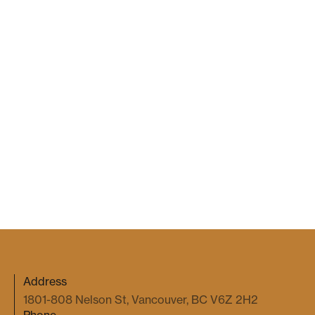
Navigating the Implications of
Flegg v. Sigma Lithium for BC
Employers
Gale Kim
2026 Jul 7
COMMERCIAL DISPUTES
When an Emoji Becomes a Binding
Agreement
Gale Kim
2026 May 27
Address
1801-808 Nelson St, Vancouver, BC V6Z 2H2