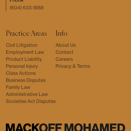
Phone
(604) 633-1888
Practice Areas
Info
Civil Litigation
About Us
Employment Law
Contact
Product Liability
Careers
Personal Injury
Privacy & Terms
Class Actions
Business Disputes
Family Law
Administrative Law
Societies Act Disputes